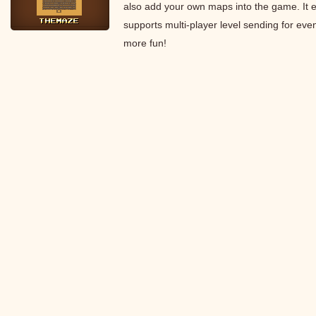
also add your own maps into the game. It 
supports multi-player level sending for eve
more fun!