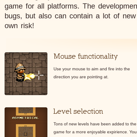
game for all platforms. The developmen
bugs, but also can contain a lot of new
own risk!
Mouse functionality
Use your mouse to aim and fire into the
direction you are pointing at.
Level selection
Tons of new levels have been added to the
game for a more enjoyable expirience. You