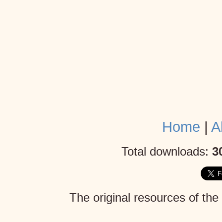
Home
|
A
Total downloads:
3
The original resources of the
Mojang AB
. Given the lack 