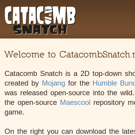
Welcome to CatacombSnatch.n
Catacomb Snatch is a 2D top-down shoo
created by
Mojang
for the
Humble Bund
was released open-source into the wild.
the open-source
Maescool
repository mod
game.
On the right you can download the lates